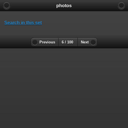
photos
Search in this set
Previous
6 / 100
Next