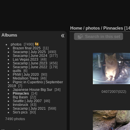
Home
/
photos
/
Pinnacles
1
Albums
Search in this set
photos
7490
Brazen final 2025
11
Seacamp | July 2025
490
Seacamp | June 2024
377
Las Vegas 2023
48
Seacamp | June 2023
456
Seacamp | June 2022
179
quilts
6
PNW | July 2020
90
Medallion Trees
46
Pignic in Cupertino | September
2019
7
Japanese House Big Sur
34
04072007(022)
Pinnacles
14
Big Basin
22
Seattle | July 2007
46
Innsbruck
43
Seacamp | July 2021
568
Sio's pics
93
7490 photos