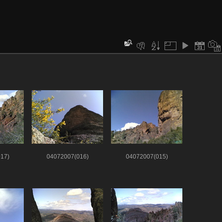
17)
04072007(016)
04072007(015)