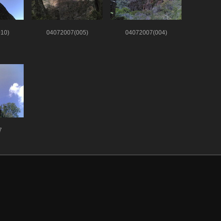
10)
04072007(005)
04072007(004)
7