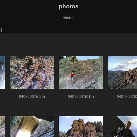
photos
photos
4
04072007(020)
04072007(019)
04072007(0