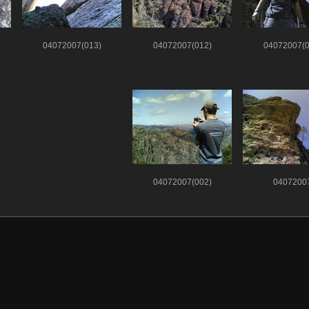
04072007(013)
04072007(012)
04072007(0
04072007(002)
0407200