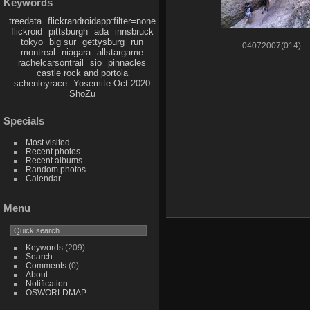
Keywords
treedata
flickrandroidapp:filter=none
flickroid
pittsburgh
ada
innsbruck
tokyo
big sur
gettysburg
run
04072007(014)
montreal
niagara
allstargame
rachelcarsontrail
sio
pinnacles
castle rock and portola
schenleyrace
Yosemite Oct 2020
ShoZu
Specials
Most visited
Recent photos
Recent albums
Random photos
Calendar
Menu
Keywords
(209)
Search
Comments
(0)
About
Notification
OSWORLDMAP