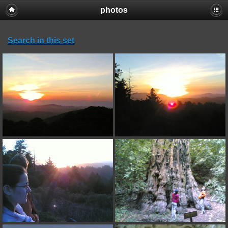
photos
Search in this set