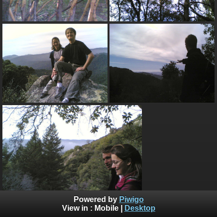
Powered by
Piwigo
View in :
Mobile
|
Desktop