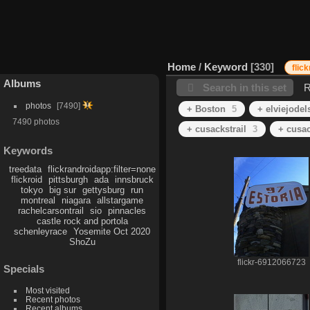
Home
/
Keyword
330
flic
Albums
Search in this set
R
photos
7490
+ Boston
5
+ elviejodel
7490 photos
+ cusackstrail
3
+ cusa
Keywords
treedata
flickrandroidapp:filter=none
flickroid
pittsburgh
ada
innsbruck
tokyo
big sur
gettysburg
run
montreal
niagara
allstargame
rachelcarsontrail
sio
pinnacles
castle rock and portola
schenleyrace
Yosemite Oct 2020
ShoZu
flickr-6912066723
Specials
Most visited
Recent photos
Recent albums