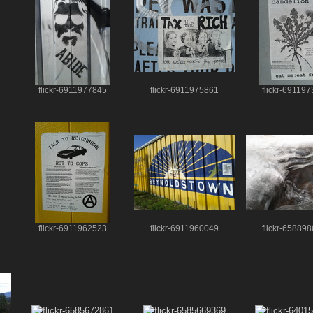
flickr-6911977845
flickr-6911975861
flickr-69119
flickr-6911962523
flickr-6911960049
flickr-65889