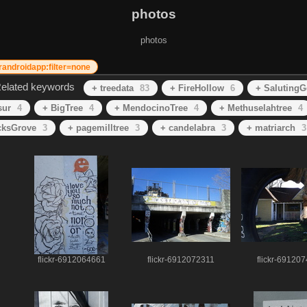
photos
photos
krandroidapp:filter=none
elated keywords
+ treedata
83
+ FireHollow
6
+ SalutingG
sur
4
+ BigTree
4
+ MendocinoTree
4
+ Methuselahtree
4
cksGrove
3
+ pagemilltree
3
+ candelabra
3
+ matriarch
3
flickr-6912064661
flickr-6912072311
flickr-69120