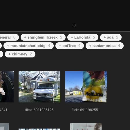
eneral
6
+ shinglemillcreek
5
+ LaHonda
5
+ ada
5
+ mountaincharliebig
4
+ potTree
4
+ santamonica
4
+ chimney
2
74341
flickr-6911985125
flickr-6911982551