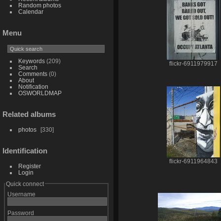
Random photos
Calendar
Menu
Keywords
(209)
flickr-6911979917
Search
Comments
(0)
About
Notification
OSWORLDMAP
Related albums
photos
330
Identification
flickr-6911964843
Register
Login
Quick connect
Username
Password