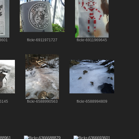
73601
flickr-6911971727
flickr-6911969645
86145
flickr-6588990563
flickr-6588994809