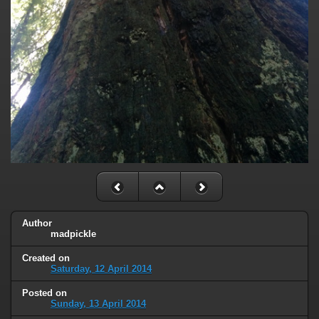
Author
madpickle
Created on
Saturday, 12 April 2014
Posted on
Sunday, 13 April 2014