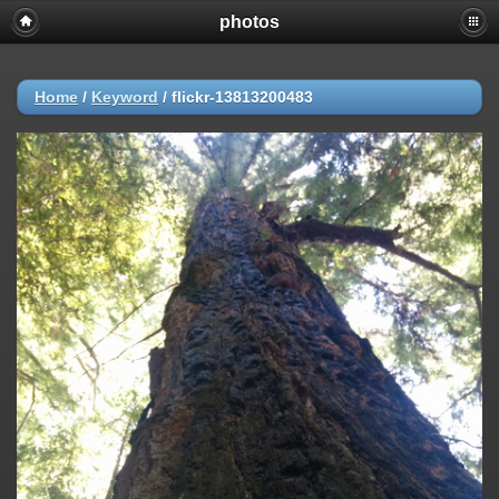
photos
Home
/
Keyword
/
flickr-13813200483