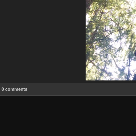
0 comments