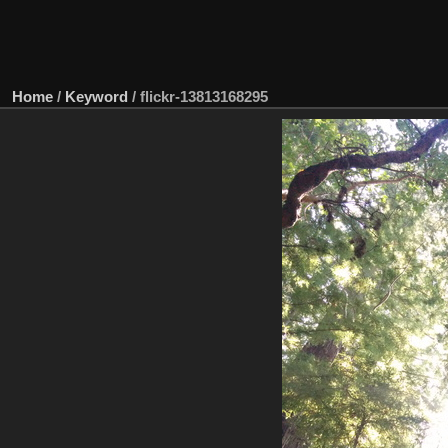
Home
/
Keyword
/
flickr-13813168295