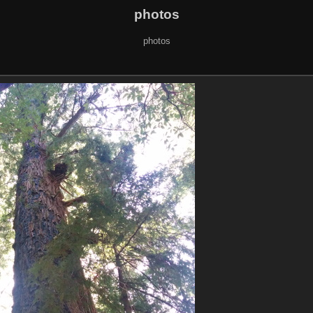
photos
photos