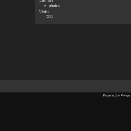
Albums
photos
Visits
7233
Powered by
Piwigo