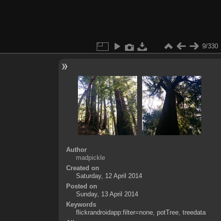
9/330
Author
madpickle
Created on
Saturday, 12 April 2014
Posted on
Sunday, 13 April 2014
Keywords
flickrandroidapp:filter=none
,
potTree
,
treedata