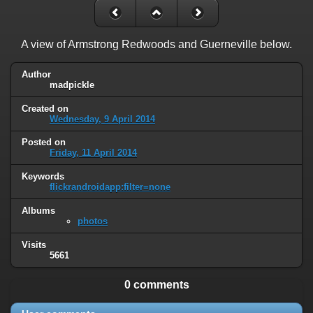
A view of Armstrong Redwoods and Guerneville below.
Author
madpickle
Created on
Wednesday, 9 April 2014
Posted on
Friday, 11 April 2014
Keywords
flickrandroidapp:filter=none
Albums
photos
Visits
5661
0 comments