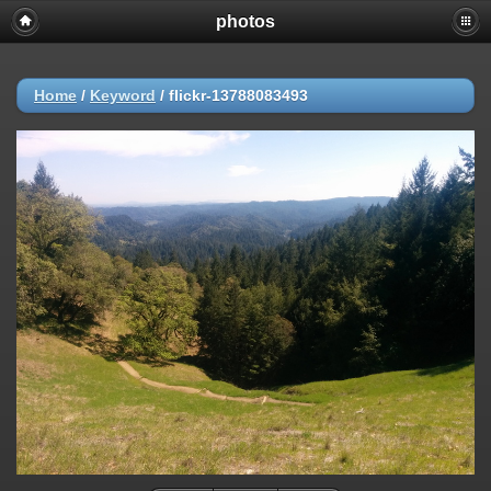
photos
Home
/
Keyword
/
flickr-13788083493