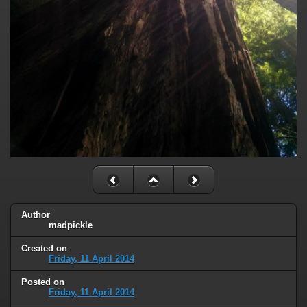
Author
madpickle
Created on
Friday, 11 April 2014
Posted on
Friday, 11 April 2014