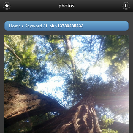
photos
Home
/
Keyword
/
flickr-13780485433