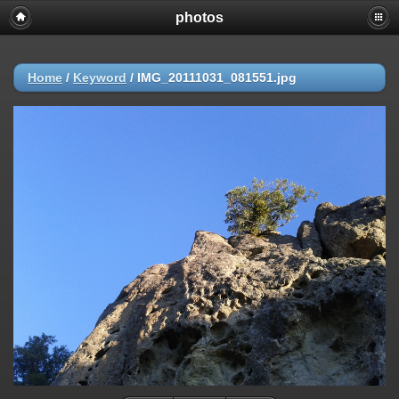
photos
Home
/
Keyword
/
IMG_20111031_081551.jpg