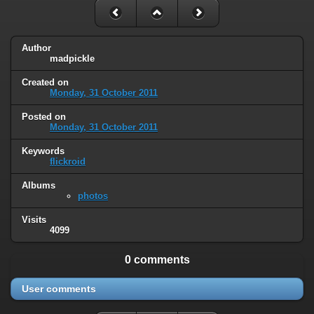
Author
madpickle
Created on
Monday, 31 October 2011
Posted on
Monday, 31 October 2011
Keywords
flickroid
Albums
photos
Visits
4099
0 comments
User comments