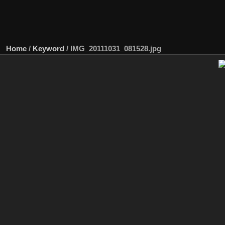
Home
/
Keyword
/
IMG_20111031_081528.jpg