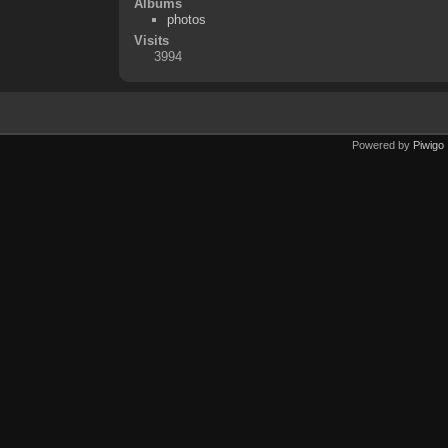
Albums
photos
Visits
3994
Powered by
Piwigo