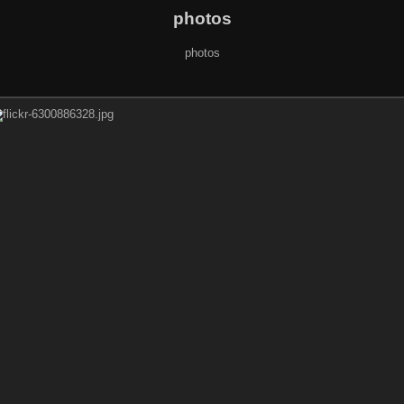
photos
photos