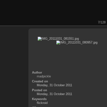
7/128
Author
madpickle
Created on
Monday, 31 October 2011
Posted on
Monday, 31 October 2011
Keywords
flickroid