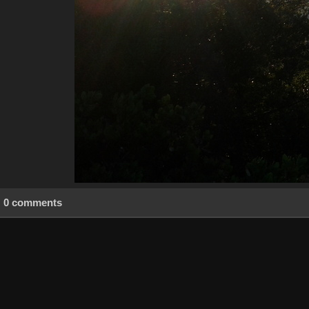
0 comments