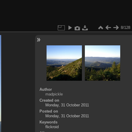
8/128
Author
madpickle
Created on
Monday, 31 October 2011
Posted on
Monday, 31 October 2011
Keywords
flickroid