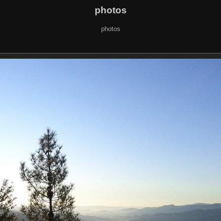
photos
photos