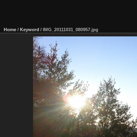
Home
/
Keyword
/
IMG_20111031_080957.jpg