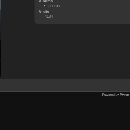
Albums
photos
Visits
4184
Powered by
Piwigo