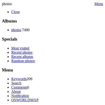
photos
Menu
Close
Albums
photos
7490
Specials
Most visited
Recent photos
Recent albums
Random photos
Menu
Keywords
209
Search
Comments
0
About
Notification
OSWORLDMAP