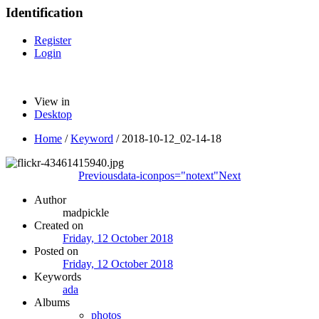
Identification
Register
Login
View in
Desktop
Home
/
Keyword
/
2018-10-12_02-14-18
Previous
data-iconpos="notext"
Next
Author
madpickle
Created on
Friday, 12 October 2018
Posted on
Friday, 12 October 2018
Keywords
ada
Albums
photos