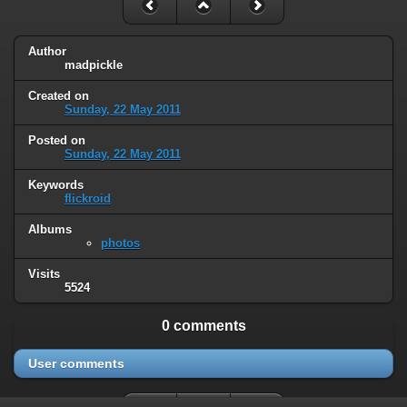
Author
madpickle
Created on
Sunday, 22 May 2011
Posted on
Sunday, 22 May 2011
Keywords
flickroid
Albums
photos
Visits
5524
0 comments
User comments