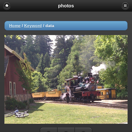
photos
Home
/
Keyword
/
data