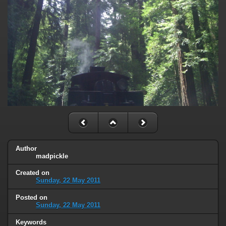
Author
madpickle
Created on
Sunday, 22 May 2011
Posted on
Sunday, 22 May 2011
Keywords