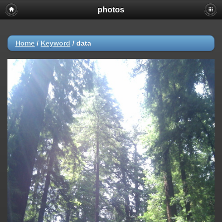
photos
Home
/
Keyword
/
data