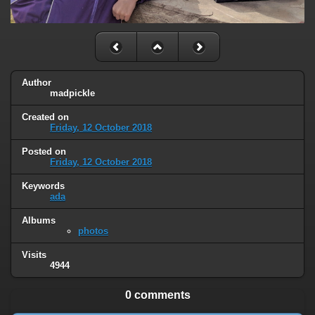
Author
madpickle
Created on
Friday, 12 October 2018
Posted on
Friday, 12 October 2018
Keywords
ada
Albums
photos
Visits
4944
0 comments