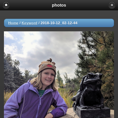
photos
Home
/
Keyword
/
2018-10-12_02-12-44