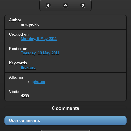
Author
madpickle
Created on
Monday, 9 May 2011
Posted on
Tuesday, 10 May 2011
Keywords
flickroid
Albums
photos
Visits
4239
0 comments
User comments