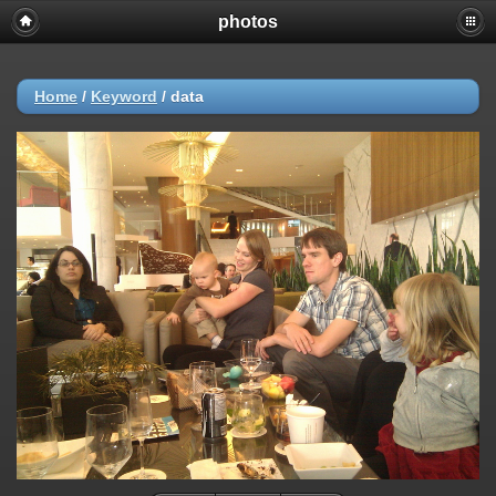
photos
Home
/
Keyword
/
data