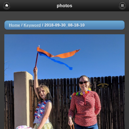
photos
Home
/
Keyword
/
2018-09-30_08-18-10