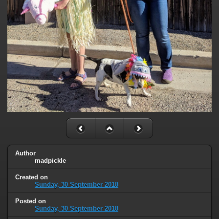
Author
madpickle
Created on
Sunday, 30 September 2018
Posted on
Sunday, 30 September 2018