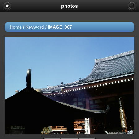
photos
Home
/
Keyword
/
IMAGE_067