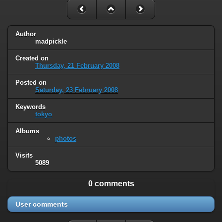
Author
madpickle
Created on
Thursday, 21 February 2008
Posted on
Saturday, 23 February 2008
Keywords
tokyo
Albums
photos
Visits
5089
0 comments
User comments