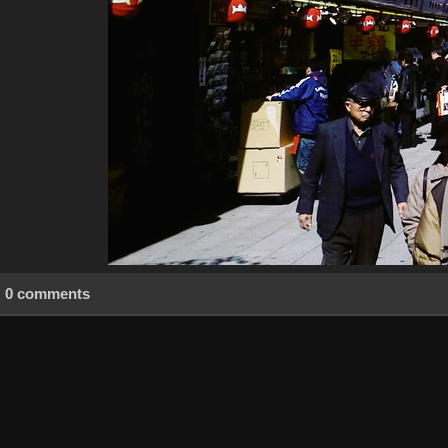
0 comments