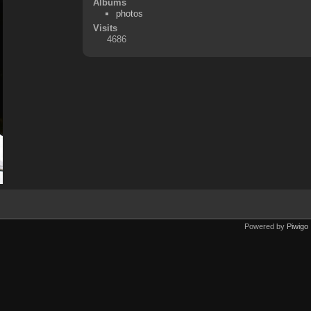
Albums
photos
Visits
4686
Powered by
Piwigo