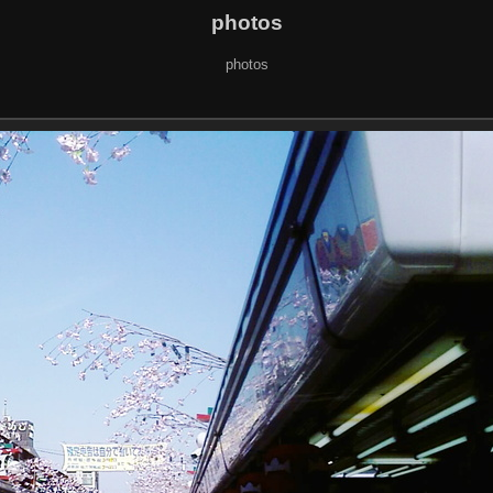
photos
photos