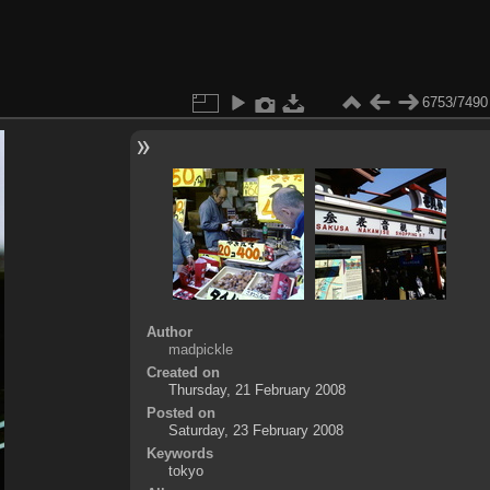
6753/7490
Author
madpickle
Created on
Thursday, 21 February 2008
Posted on
Saturday, 23 February 2008
Keywords
tokyo