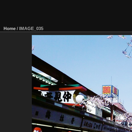
Home
/
IMAGE_035