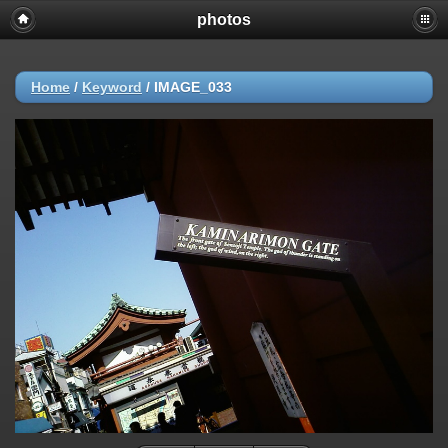
photos
Home
/
Keyword
/
IMAGE_033