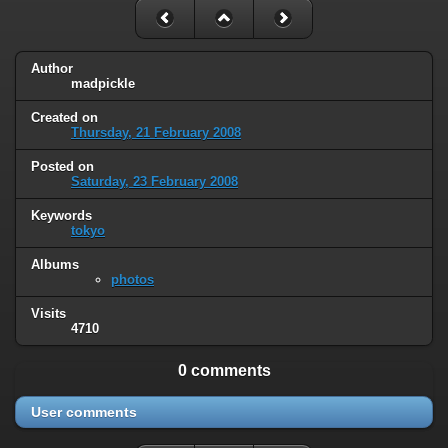
Author
madpickle
Created on
Thursday, 21 February 2008
Posted on
Saturday, 23 February 2008
Keywords
tokyo
Albums
photos
Visits
4710
0 comments
User comments