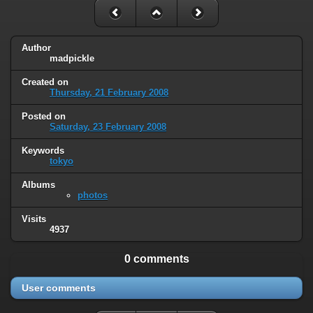
Author
madpickle
Created on
Thursday, 21 February 2008
Posted on
Saturday, 23 February 2008
Keywords
tokyo
Albums
photos
Visits
4937
0 comments
User comments