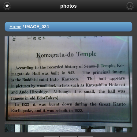
photos
Home
/
IMAGE_024