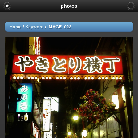
photos
Home
/
Keyword
/
IMAGE_022