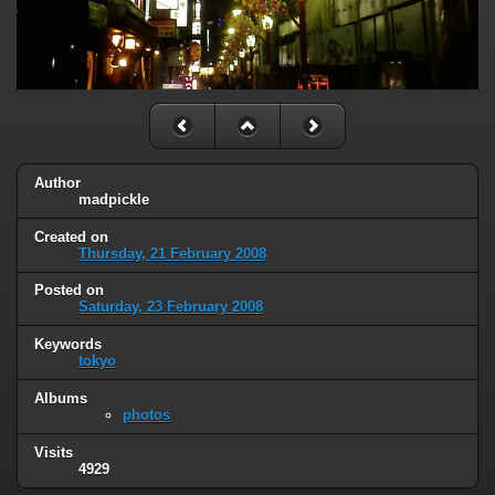
Author
madpickle
Created on
Thursday, 21 February 2008
Posted on
Saturday, 23 February 2008
Keywords
tokyo
Albums
photos
Visits
4929