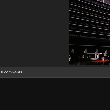
0 comments