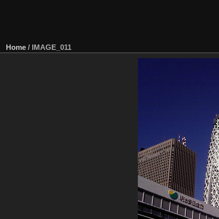
Home
/
IMAGE_011