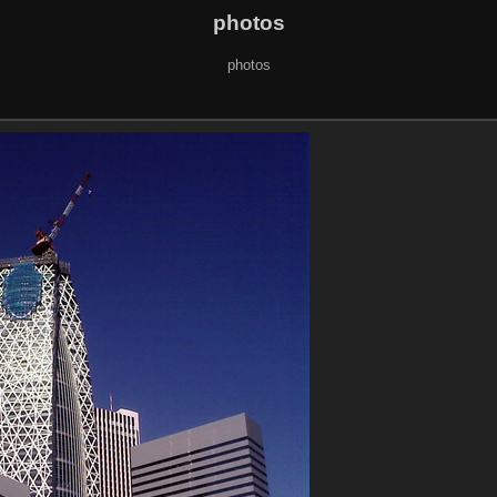
photos
photos