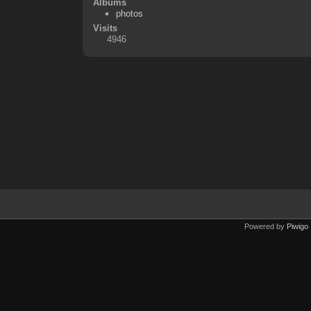
Albums
photos
Visits
4946
Powered by
Piwigo