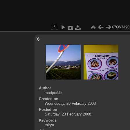
6768/7490
Author
madpickle
Created on
Wednesday, 20 February 2008
Posted on
Saturday, 23 February 2008
Keywords
tokyo