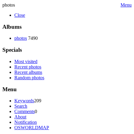
photos
Menu
Close
Albums
photos
7490
Specials
Most visited
Recent photos
Recent albums
Random photos
Menu
Keywords
209
Search
Comments
0
About
Notification
OSWORLDMAP