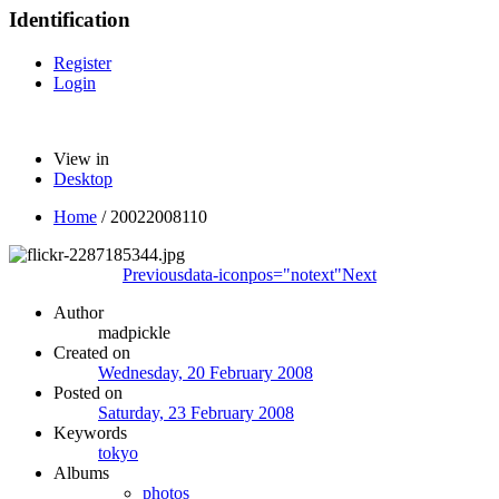
Identification
Register
Login
View in
Desktop
Home
/
20022008110
Previous
data-iconpos="notext"
Next
Author
madpickle
Created on
Wednesday, 20 February 2008
Posted on
Saturday, 23 February 2008
Keywords
tokyo
Albums
photos