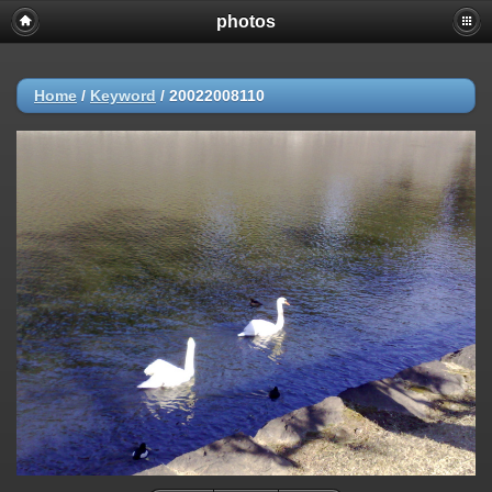
photos
Home
/
Keyword
/
20022008110