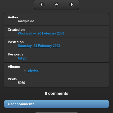
Author
madpickle
Created on
Wednesday, 20 February 2008
Posted on
Saturday, 23 February 2008
Keywords
tokyo
Albums
photos
Visits
5056
0 comments
User comments