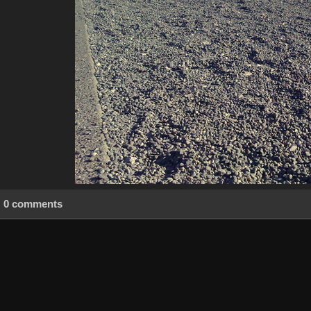
0 comments