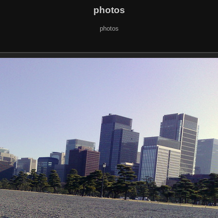
photos
photos