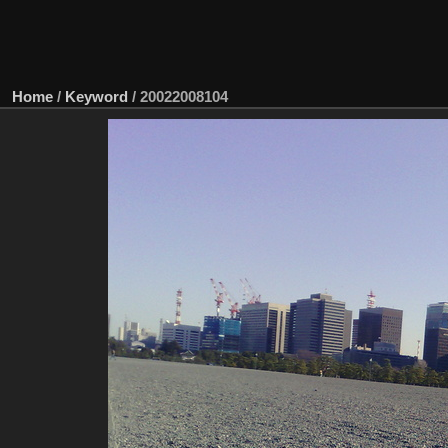
Home
/
Keyword
/
20022008104