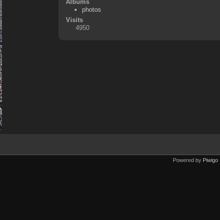
Albums
photos
Visits
4950
Powered by
Piwigo