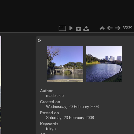
35/39
Author
madpickle
Created on
Wednesday, 20 February 2008
Posted on
Saturday, 23 February 2008
Keywords
tokyo