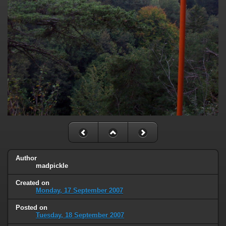
Author
madpickle
Created on
Monday, 17 September 2007
Posted on
Tuesday, 18 September 2007