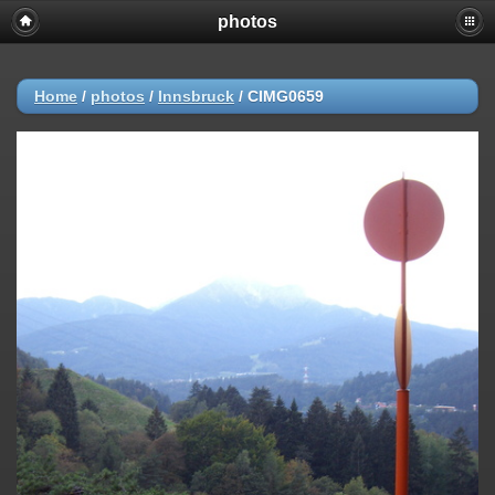
photos
Home
/
photos
/
Innsbruck
/
CIMG0659