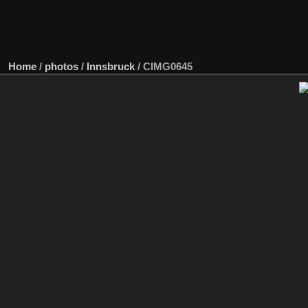
Home
/
photos
/
Innsbruck
/
CIMG0645