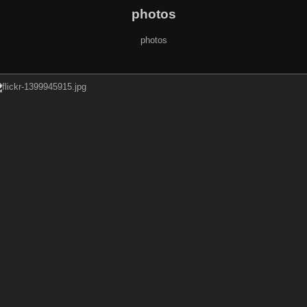
photos
photos