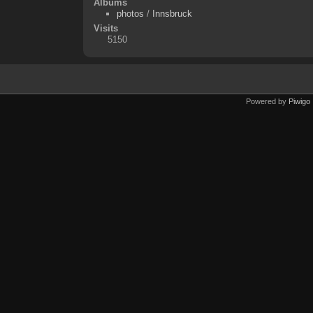
Albums
photos
/
Innsbruck
Visits
5150
Powered by
Piwigo