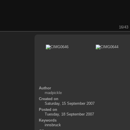
16/43
Author
madpickle
Created on
Saturday, 15 September 2007
Posted on
Tuesday, 18 September 2007
Keywords
innsbruck