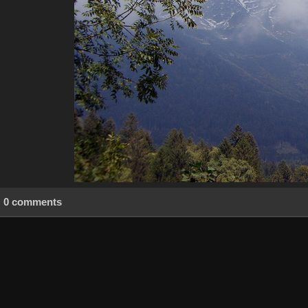
0 comments