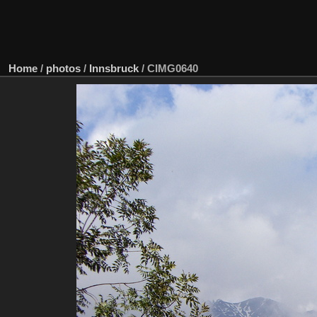
Home
/
photos
/
Innsbruck
/
CIMG0640