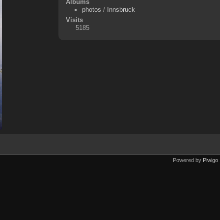
Albums
photos
/
Innsbruck
Visits
5185
Powered by
Piwigo