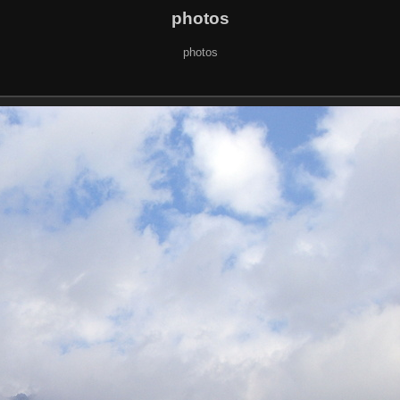
photos
photos