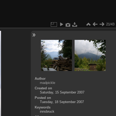
21/43
Author
madpickle
Created on
Saturday, 15 September 2007
Posted on
Tuesday, 18 September 2007
Keywords
innsbruck