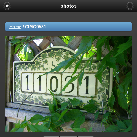
photos
Home
/
CIMG0531