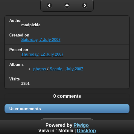
Author
madpickle
Created on
Saturday, 7 July 2007
Posted on
Thursday, 12 July 2007
Albums
photos
/
Seattle | July 2007
Visits
3951
0 comments
User comments
Powered by
Piwigo
View in :
Mobile
|
Desktop