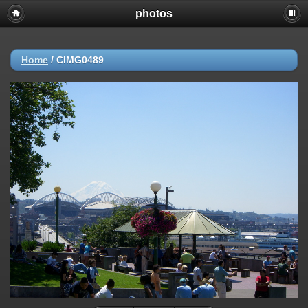
photos
Home
/
CIMG0489