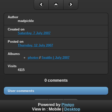
Author
madpickle
Created on
Saturday, 7 July 2007
Posted on
Thursday, 12 July 2007
Albums
photos
/
Seattle | July 2007
Visits
4115
0 comments
User comments
Powered by
Piwigo
View in :
Mobile
|
Desktop