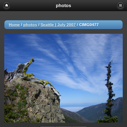
photos
Home
/
photos
/
Seattle | July 2007
/
CIMG0477