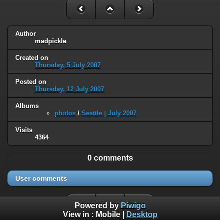
Author
madpickle
Created on
Thursday, 5 July 2007
Posted on
Thursday, 12 July 2007
Albums
photos
/
Seattle | July 2007
Visits
4364
0 comments
User comments
Powered by
Piwigo
View in :
Mobile
|
Desktop