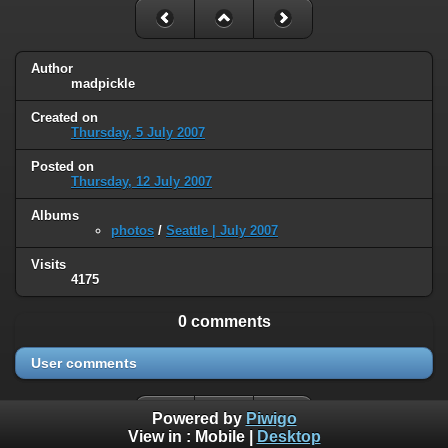
Author
madpickle
Created on
Thursday, 5 July 2007
Posted on
Thursday, 12 July 2007
Albums
photos
/
Seattle | July 2007
Visits
4175
0 comments
User comments
Powered by
Piwigo
View in :
Mobile
|
Desktop