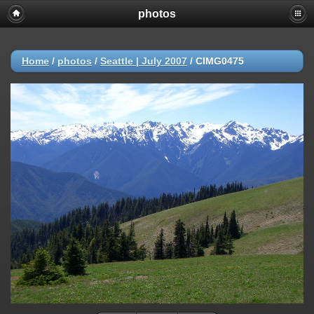
photos
Home
/
photos
/
Seattle | July 2007
/
CIMG0475