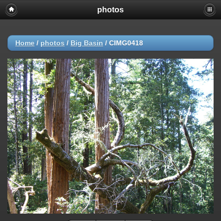
photos
Home
/
photos
/
Big Basin
/
CIMG0418