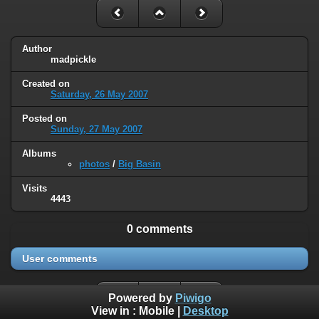
Author
madpickle
Created on
Saturday, 26 May 2007
Posted on
Sunday, 27 May 2007
Albums
photos
/
Big Basin
Visits
4443
0 comments
User comments
Powered by
Piwigo
View in :
Mobile
|
Desktop