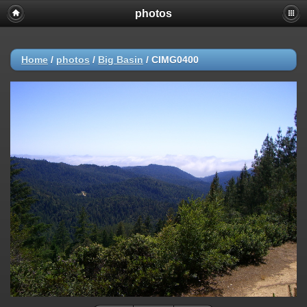
photos
Home
/
photos
/
Big Basin
/
CIMG0400