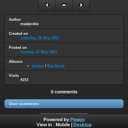
Author
madpickle
Created on
Saturday, 26 May 2007
Posted on
Sunday, 27 May 2007
Albums
photos
/
Big Basin
Visits
4153
0 comments
User comments
Powered by
Piwigo
View in :
Mobile
|
Desktop