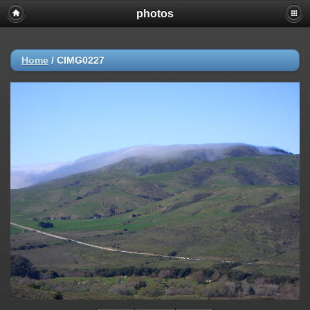
photos
Home
/
CIMG0227