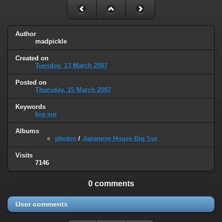
Author
madpickle
Created on
Tuesday, 13 March 2007
Posted on
Thursday, 15 March 2007
Keywords
big sur
Albums
photos
/
Japanese House Big Sur
Visits
7146
0 comments
User comments