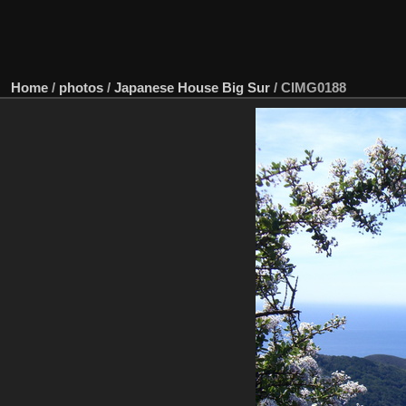
Home
/
photos
/
Japanese House Big Sur
/
CIMG0188