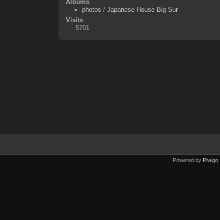
Albums
photos
/
Japanese House Big Sur
Visits
5701
Powered by
Piwigo