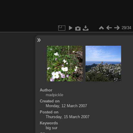
29/34
Author
madpickle
Created on
Monday, 12 March 2007
Posted on
Thursday, 15 March 2007
Keywords
big sur