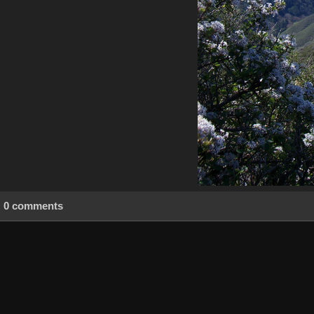
0 comments