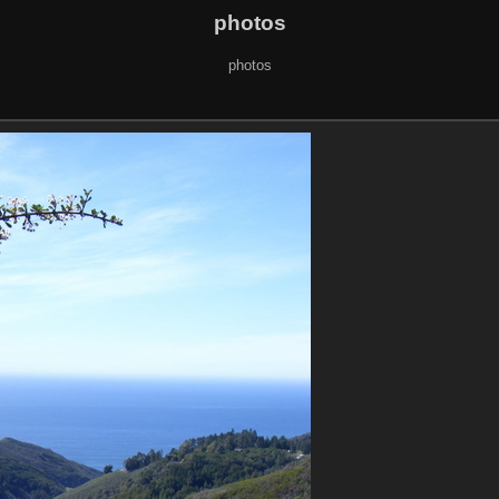
photos
photos