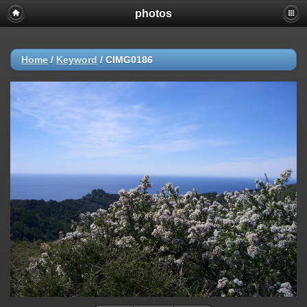
photos
Home
/
Keyword
/
CIMG0186