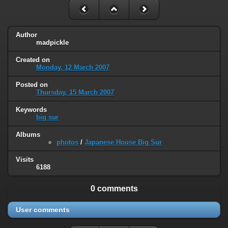
Author
madpickle
Created on
Monday, 12 March 2007
Posted on
Thursday, 15 March 2007
Keywords
big sur
Albums
photos
/
Japanese House Big Sur
Visits
6188
0 comments
User comments