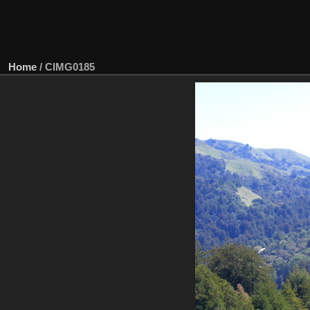
Home
/
CIMG0185