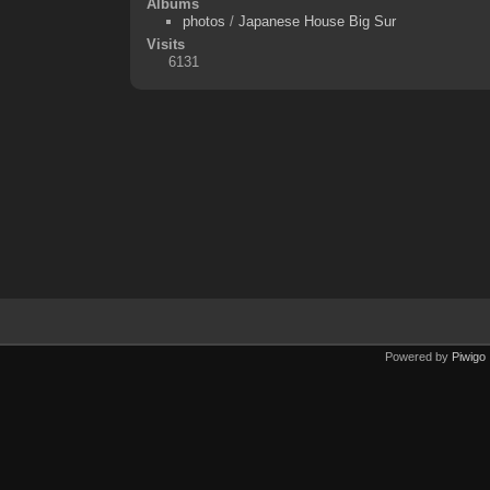
Albums
photos
/
Japanese House Big Sur
Visits
6131
Powered by
Piwigo