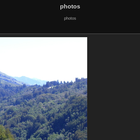
photos
photos