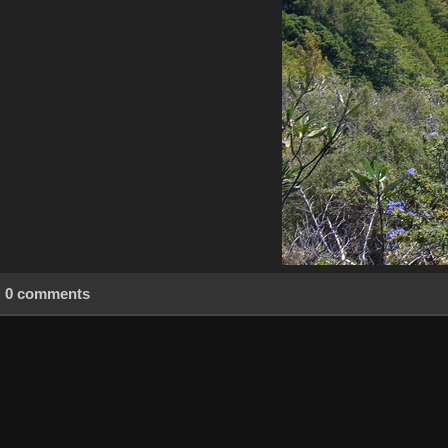
0 comments