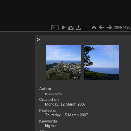
7004/7490
Author
madpickle
Created on
Monday, 12 March 2007
Posted on
Thursday, 15 March 2007
Keywords
big sur