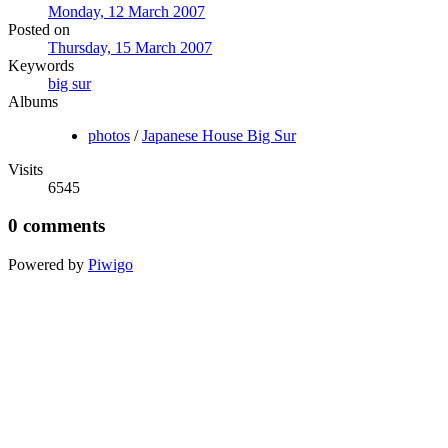
Monday, 12 March 2007
Posted on
Thursday, 15 March 2007
Keywords
big sur
Albums
photos
/
Japanese House Big Sur
Visits
6545
0 comments
Powered by
Piwigo