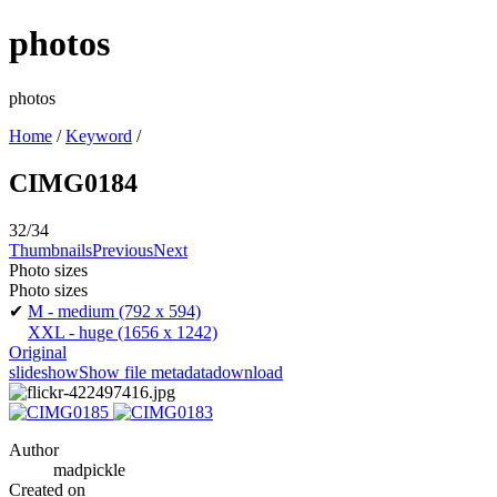
photos
photos
Home
/
Keyword
/
CIMG0184
32/34
Thumbnails
Previous
Next
Photo sizes
Photo sizes
✔
M - medium
(792 x 594)
XXL - huge
(1656 x 1242)
Original
slideshow
Show file metadata
download
Author
madpickle
Created on