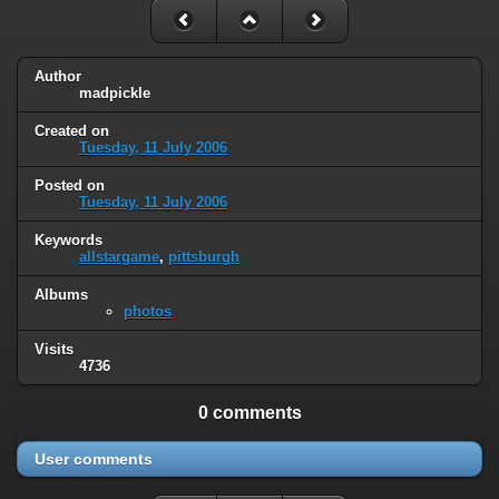
Author
madpickle
Created on
Tuesday, 11 July 2006
Posted on
Tuesday, 11 July 2006
Keywords
allstargame
,
pittsburgh
Albums
photos
Visits
4736
0 comments
User comments