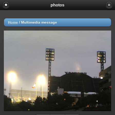
photos
Home
/
Multimedia message