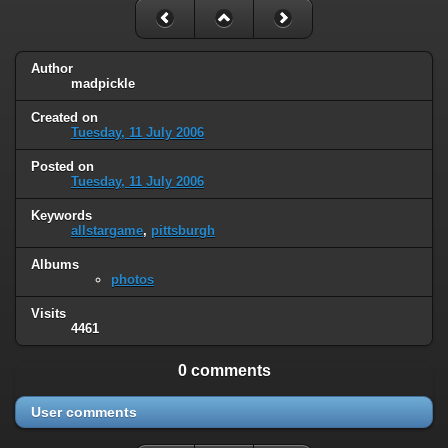
Author
madpickle
Created on
Tuesday, 11 July 2006
Posted on
Tuesday, 11 July 2006
Keywords
allstargame
,
pittsburgh
Albums
photos
Visits
4461
0 comments
User comments