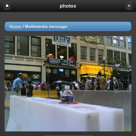
photos
Home
/
Multimedia message