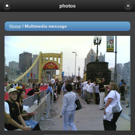
photos
Home
/
Multimedia message