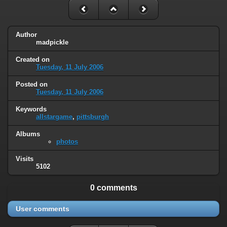
Author
madpickle
Created on
Tuesday, 11 July 2006
Posted on
Tuesday, 11 July 2006
Keywords
allstargame
,
pittsburgh
Albums
photos
Visits
5102
0 comments
User comments