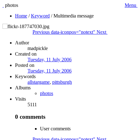
photos
Menu
Home
/
Keyword
/
Multimedia message
Previous
data-iconpos="notext"
Next
Author
madpickle
Created on
Tuesday, 11 July 2006
Posted on
Tuesday, 11 July 2006
Keywords
allstargame
,
pittsburgh
Albums
photos
Visits
5111
0 comments
User comments
Previous
data-iconpos="notext"
Next