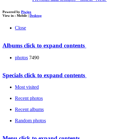
Powered by
Piwigo
View in :
Mobile
|
Desktop
Close
Albums
click to expand contents
photos
7490
Specials
click to expand contents
Most visited
Recent photos
Recent albums
Random photos
Menu
click to expand contents