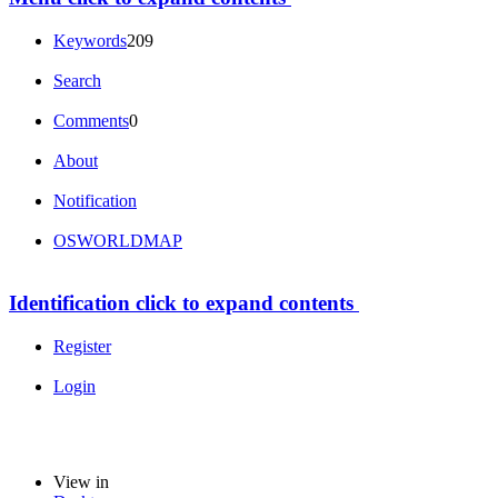
Keywords
209
Search
Comments
0
About
Notification
OSWORLDMAP
Identification
click to expand contents
Register
Login
View in