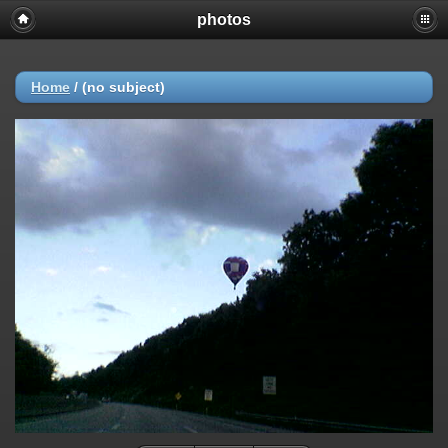
photos
Home
/
(no subject)