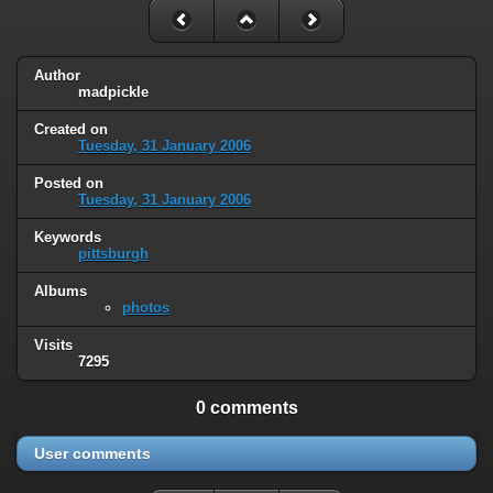
Author
madpickle
Created on
Tuesday, 31 January 2006
Posted on
Tuesday, 31 January 2006
Keywords
pittsburgh
Albums
photos
Visits
7295
0 comments
User comments