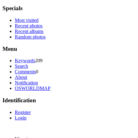
Specials
Most visited
Recent photos
Recent albums
Random photos
Menu
Keywords
209
Search
Comments
0
About
Notification
OSWORLDMAP
Identification
Register
Login