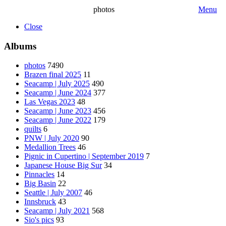
photos
Menu
Close
Albums
photos
7490
Brazen final 2025
11
Seacamp | July 2025
490
Seacamp | June 2024
377
Las Vegas 2023
48
Seacamp | June 2023
456
Seacamp | June 2022
179
quilts
6
PNW | July 2020
90
Medallion Trees
46
Pignic in Cupertino | September 2019
7
Japanese House Big Sur
34
Pinnacles
14
Big Basin
22
Seattle | July 2007
46
Innsbruck
43
Seacamp | July 2021
568
Sio's pics
93