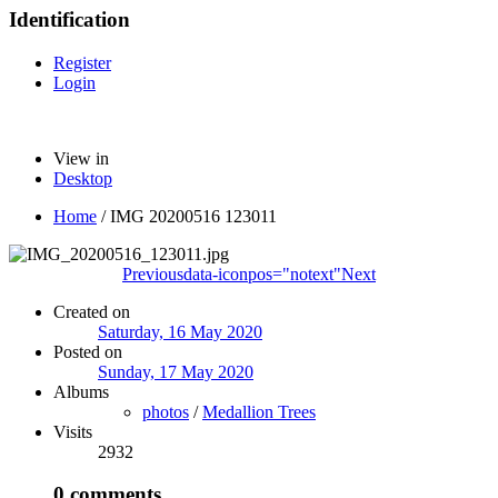
Identification
Register
Login
View in
Desktop
Home
/
IMG 20200516 123011
Previous
data-iconpos="notext"
Next
Created on
Saturday, 16 May 2020
Posted on
Sunday, 17 May 2020
Albums
photos
/
Medallion Trees
Visits
2932
0 comments