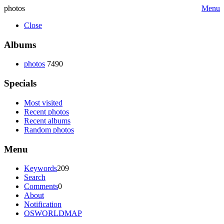
photos
Menu
Close
Albums
photos
7490
Specials
Most visited
Recent photos
Recent albums
Random photos
Menu
Keywords
209
Search
Comments
0
About
Notification
OSWORLDMAP