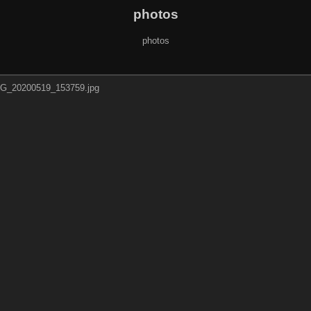
photos
photos