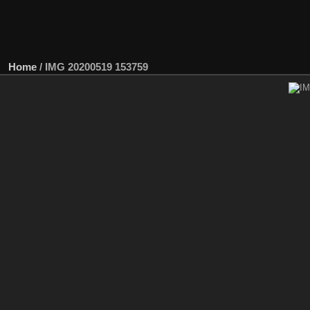
Home
/
IMG 20200519 153759