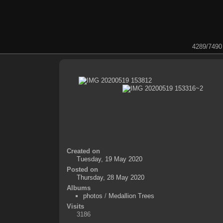
4289/7490
Created on
Tuesday, 19 May 2020
Posted on
Thursday, 28 May 2020
Albums
photos
/
Medallion Trees
Visits
3186