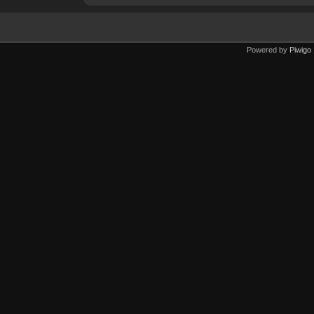
Powered by
Piwigo