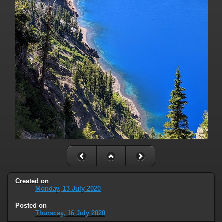
Created on
Monday, 13 July 2020
Posted on
Thursday, 16 July 2020