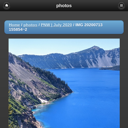
photos
Home
/
photos
/
PNW | July 2020
/
IMG 20200713
155854~2