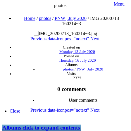
Menu
photos
Home
/
photos
/
PNW | July 2020
/
IMG 20200713
160214~3
Previous
data-iconpos="notext"
Next
Created on
Monday, 13 July 2020
Posted on
Thursday, 16 July 2020
Albums
photos
/
PNW | July 2020
Visits
2375
0 comments
User comments
Previous
data-iconpos="notext"
Next
Close
Albums
click to expand contents