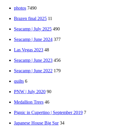
photos
7490
Brazen final 2025
11
Seacamp | July 2025
490
Seacamp | June 2024
377
Las Vegas 2023
48
Seacamp | June 2023
456
Seacamp | June 2022
179
quilts
6
PNW | July 2020
90
Medallion Trees
46
Pignic in Cupertino | September 2019
7
Japanese House Big Sur
34