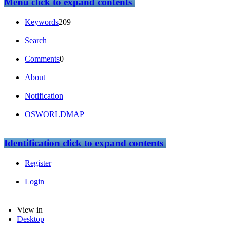
Menu
click to expand contents
Keywords
209
Search
Comments
0
About
Notification
OSWORLDMAP
Identification
click to expand contents
Register
Login
View in
Desktop