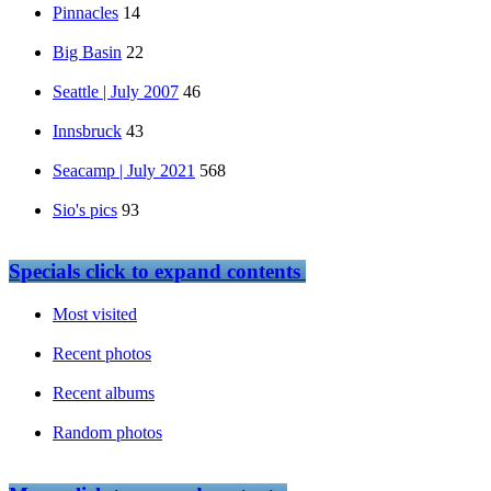
Pinnacles
14
Big Basin
22
Seattle | July 2007
46
Innsbruck
43
Seacamp | July 2021
568
Sio's pics
93
Specials
click to expand contents
Most visited
Recent photos
Recent albums
Random photos